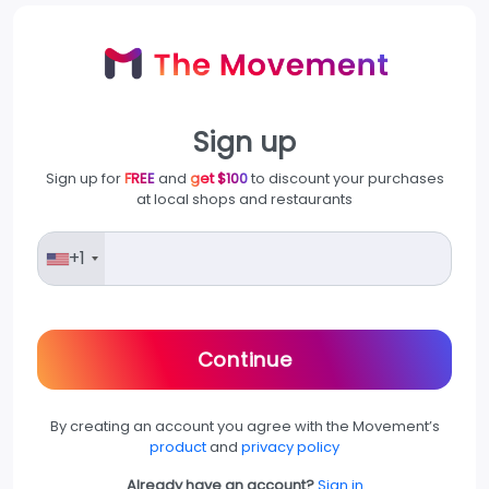
Sign up
Sign up for
FREE
and
get $100
to discount your purchases
at local shops and restaurants
+1
Continue
By creating an account you agree with the Movement’s
product
and
privacy policy
Already have an account?
Sign in