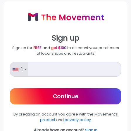
Sign up
Sign up for
FREE
and
get $100
to discount your purchases
at local shops and restaurants
+1
Continue
By creating an account you agree with the Movement’s
product
and
privacy policy
Already have an account?
Sign in