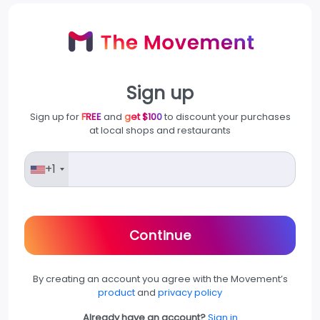
Sign up
Sign up for
FREE
and
get $100
to discount your purchases
at local shops and restaurants
+1
Continue
By creating an account you agree with the Movement’s
product
and
privacy policy
Already have an account?
Sign in