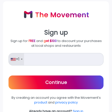
Sign up
Sign up for
FREE
and
get $100
to discount your purchases
at local shops and restaurants
+1
Continue
By creating an account you agree with the Movement’s
product
and
privacy policy
Already have an account?
Sign in